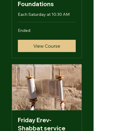
Foundations
Each Saturday at 10:30 AM
Ended
View Course
Friday Erev-
Shabbat service