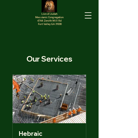
Lion of Judah
Messianic Congregation
4744 Zenith Mill Rd
Fort Valley GA 31030
Our Services
Hebraic