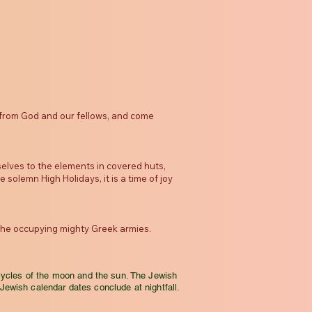
s from God and our fellows, and come
elves to the elements in covered huts,
olemn High Holidays, it is a time of joy
the occupying mighty Greek armies.
cycles of the moon and the sun. The Jewish
 Jewish calendar dates conclude at nightfall.