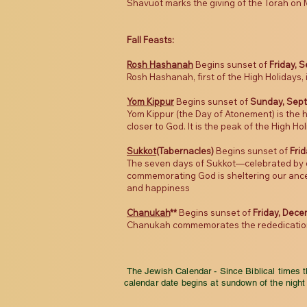
Shavuot marks the giving of the Torah on M
Fall Feasts:
Rosh Hashanah
Begins sunset of
Friday, S
Rosh Hashanah, first of the High Holidays,
Yom Kippur
Begins sunset of
Sunday, Sept
Yom Kippur (the Day of Atonement) is the 
closer to God. It is the peak of the High Hol
Sukkot
(Tabernacles)
Begins sunset of
Frid
The seven days of Sukkot—celebrated by dw
commemorating God is sheltering our ancest
and happiness
Chanukah
**
Begins sunset of
Friday, Dece
Chanukah commemorates the rededication o
The Jewish Calendar - Since Biblical times 
calendar date begins at sundown of the night 