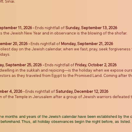
t. Sinai.
eptember 11, 2026 -
Ends nightfall of
Sunday, September 13, 2026
 is the Jewish New Year and in observance is the blowing of the shofar.
ember 20, 2026
-
Ends nightfall of
Monday, September 21, 2026
holiest day on the Jewish calendar, when we fast, pray, seek forgivenes
idays.
ay, September 25, 2026 -
Ends nightfall of
Friday, October 2, 2026
elling in the sukkah and rejoicing—is the holiday when we expose ours
ors as they traveled from Egypt to the Promised Land. Coming after the s
mber 4, 2026 -
Ends nightfall of
Saturday, December 12, 2026
f the Temple in Jerusalem after a group of Jewish warriors defeated 
the months and years of the Jewish calendar have been established by the 
beforehand. Thus, all holiday observances begin the night before, as listed.