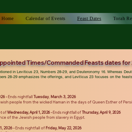
Home
Calendar of Events
Feast Dates
Torah Re
Appointed Times/Commanded Feasts dates for
entioned in Leviticus 23, Numbers 28-29, and Deuteronomy 16. Whereas Deut
ers 28-29 emphasizes the offerings, and Leviticus 23 focuses on the feast
026 -
Ends nightfall
Tuesday
,
March 3, 2026
wish people from the wicked Haman in the days of Queen Esther of Persia 
t of
Wednesday
, April 1, 2026 -
Ends nightfall of
Thursday, April 9, 2026
nce of the Jewish people from slavery in Egypt.
1, 2026 -
Ends nightfall of
Friday, May 22, 2026