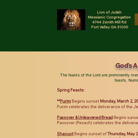
Lion of Judah
Messianic Congregation
4744 Zenith Mill Rd
Fort Valley GA 31030
God’s 
The feasts of the Lord are prominently m
feasts, Numb
Spring Feasts:
**
Purim
Begins sunset
Monday, March 2, 2
Purim celebrates the deliverance of the Je
Passover
& Unleavened Bread
Begins sunse
Passover (Pesach) celebrates the delivera
Shavuot
Begins sunset of
Thursday, May 2