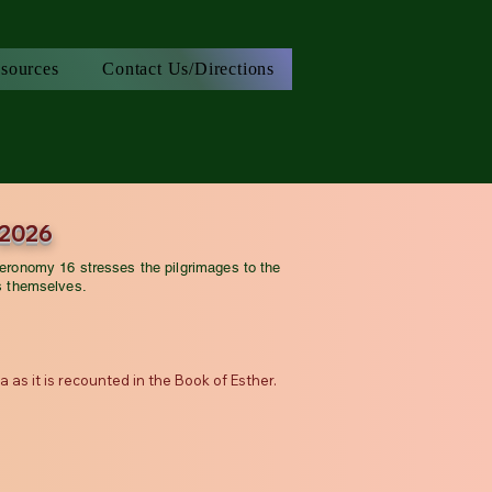
sources
Contact Us/Directions
 2026
eronomy 16 stresses the pilgrimages to the
s themselves.
as it is recounted in the Book of Esther.